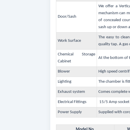
We offer a Vertic
mechanism can mov
Door/Sash
of concealed coun
sash up or down an
The easy to clean
Work Surface
quality tap. A gas c
Chemical Storage
At the bottom of 
Cabinet
Blower
High speed centrif
Lighting
The chamber is fit
Exhaust system
Comes complete wi
Electrical Fittings
15/5 Amp socket w
Power Supply
Supplied with cor
Model No.
W