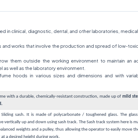
 in clinical, diagnostic, dental, and other laboratories, medic
ies and works that involve the production and spread of low-tox
ow them outside the working environment to maintain an acce
l as well as the laboratory environment.
ume hoods in various sizes and dimensions and with variab
e with a durable, chemically-resistant construction, made up of
mild ste
d.
l Sliding sash. It is made of polycarbonate / toughened glass. The gla
vertically up and down using sash track. The Sash track system here is m
alanced weights and a pulley, thus allowing the operator to easily move th
 at a desired height during work.