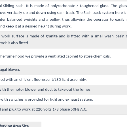
al Sliding sash. It is made of polycarbonate / toughened glass. The gla
e vertically up and down using sash track. The Sash track system here i
ter balanced weights and a pulley, thus allowing the operator to easily
d keep it at a desired height during work.
 work surface is made of granite and is fitted with a small wash basin
ock is also fitted.
the fume hood we provide a ventilated cabinet to store chemicals.
ugal blower.
ted with an efficient fluorescent/LED light assembly.
th the motor blower and duct to take out the fumes.
ith switches is provided for light and exhaust system.
d and plug to work at 220 volts 1/3 phase 50Hz A.C.
orking Area Size