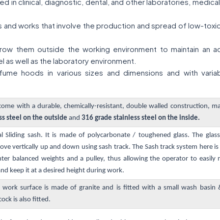
 in clinical, diagnostic, dental, and other laboratories, medic
ies and works that involve the production and spread of low-tox
ow them outside the working environment to maintain an acce
l as well as the laboratory environment.
ume hoods in various sizes and dimensions and with variab
me with a durable, chemically-resistant, double walled construction, m
ss steel on the outside
and
316 grade stainless steel on the inside.
al Sliding sash. It is made of polycarbonate / toughened glass. The gla
e vertically up and down using sash track. The Sash track system here i
ter balanced weights and a pulley, thus allowing the operator to easily
d keep it at a desired height during work.
 work surface is made of granite and is fitted with a small wash basin
ock is also fitted.