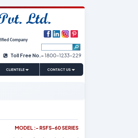
tified Company
Toll Free No.-
1800-1233-229
|
CLIENTELE
CONTACT US
MODEL :- RSFS-60 SERIES