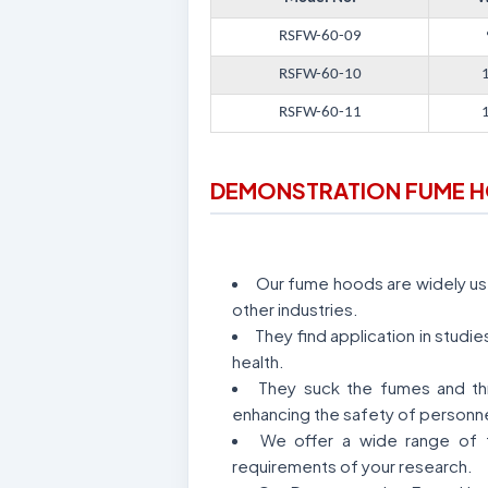
RSFW-60-09
RSFW-60-10
RSFW-60-11
DEMONSTRATION FUME 
Our fume hoods are widely used
other industries.
They find application in stud
health.
They suck the fumes and thr
enhancing the safety of personne
We offer a wide range of f
requirements of your research.