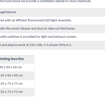
the fume hood we provide a ventilated cabinet to store chemicals.
fugal blower
ted with an efficient fluorescent/LED light assembly.
th the motor blower and duct to take out the fumes.
ith switches is provided for light and exhaust system.
d and plug to work at 220 volts 1/3 phase 50Hz A.C.
orking Area Size
90 x 60 x 60 cm
120 x 60 x 60 cm
120 x 75 x 75 cm
150 x 75 x 75 cm