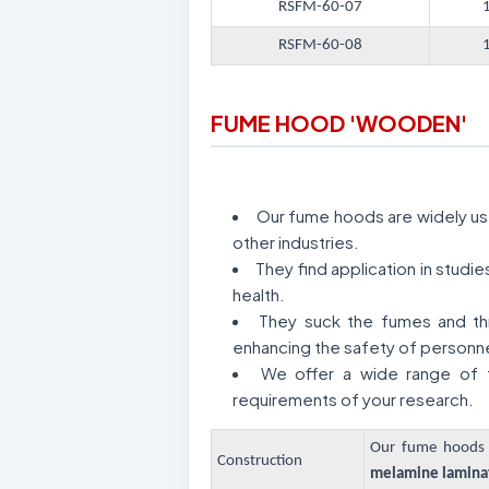
RSFM-60-07
RSFM-60-08
FUME HOOD 'WOODEN'
Our fume hoods are widely used
other industries.
They find application in stud
health.
They suck the fumes and thr
enhancing the safety of personne
We offer a wide range of f
requirements of your research.
Our fume hoods 
Construction
melamine laminat