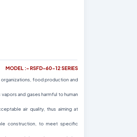
MODEL :- RSFD-60-12 SERIES
al organizations, food production and
ic vapors and gases harmful to human
ptable air quality, thus aiming at
le construction, to meet specific