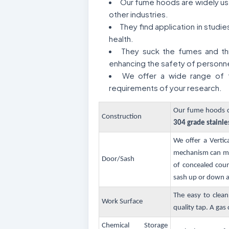
Our fume hoods are widely used
other industries.
They find application in stud
health.
They suck the fumes and thr
enhancing the safety of personne
We offer a wide range of f
requirements of your research.
Our fume hoods co
Construction
304 grade stainle
We offer a Vertic
mechanism can mov
Door/Sash
of concealed coun
sash up or down an
The easy to clean
Work Surface
quality tap. A gas c
Chemical Storage