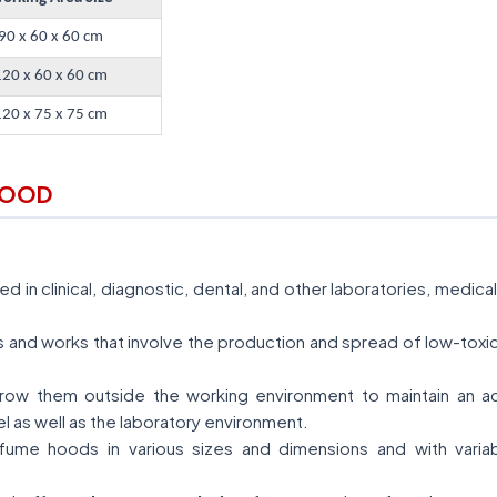
90 x 60 x 60 cm
120 x 60 x 60 cm
120 x 75 x 75 cm
HOOD
 in clinical, diagnostic, dental, and other laboratories, medic
ies and works that involve the production and spread of low-tox
ow them outside the working environment to maintain an acce
l as well as the laboratory environment.
ume hoods in various sizes and dimensions and with variab