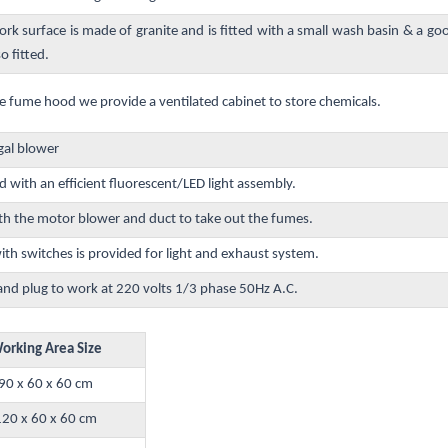
ork surface is made of granite and is fitted with a small wash basin & a go
so fitted.
e fume hood we provide a ventilated cabinet to store chemicals.
gal blower
d with an efficient fluorescent/LED light assembly.
h the motor blower and duct to take out the fumes.
h switches is provided for light and exhaust system.
and plug to work at 220 volts 1/3 phase 50Hz A.C.
orking Area Size
90 x 60 x 60 cm
120 x 60 x 60 cm