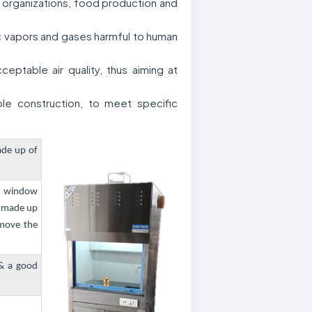
al organizations, food production and
ic vapors and gases harmful to human
ptable air quality, thus aiming at
le construction, to meet specific
ade up
of
ss window
s made up
 move the
 & a good