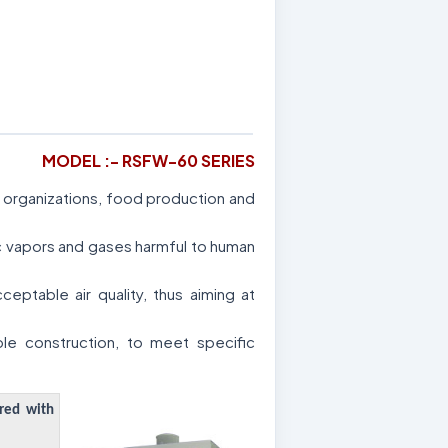
MODEL :- RSFW-60 SERIES
al organizations, food production and
ic vapors and gases harmful to human
ptable air quality, thus aiming at
le construction, to meet specific
ered with