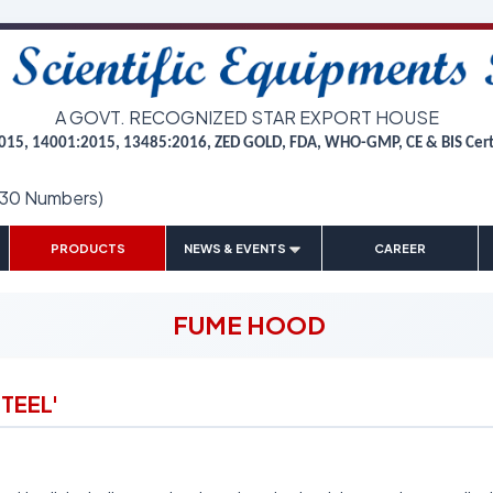
A GOVT. RECOGNIZED STAR EXPORT HOUSE
015, 14001:2015, 13485:2016, ZED GOLD, FDA, WHO-GMP, CE & BIS Cer
(30 Numbers)
|
|
|
|
PRODUCTS
NEWS & EVENTS
CAREER
FUME HOOD
TEEL'