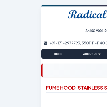
An ISO 9001:2
+91-171-2977793, 3501111-1140 
|
HOME
ABOUT US
FUME HOOD 'STAINLESS S