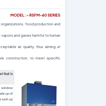
MODEL :- RSFM-60 SERIES
al organizations, food production and
ic vapors and gases harmful to human
ptable air quality, thus aiming at
le construction, to meet specific
el that is
ss window
ade up of
e sash up