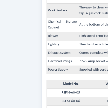
The easy to clean w
Work Surface
tap. A gas cock is al
Chemical Storage
At the bottom of th
Cabinet
Blower
High speed centrifu
Lighting
The chamber is fitte
Exhaust system
Comes complete wit
Electrical Fittings
15/5 Amp socket wit
Power Supply
Supplied with cord 
Model No.
W
RSFM-60-05
RSFM-60-06