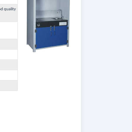
od quality