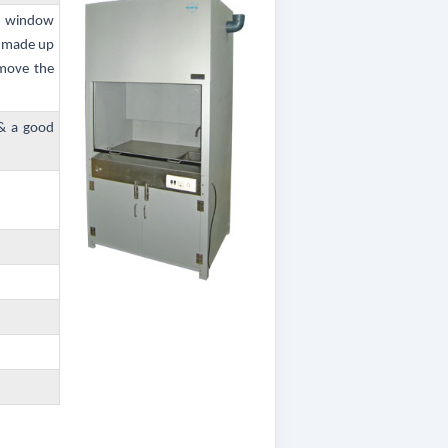
ss window
s made up
 move the
 & a good