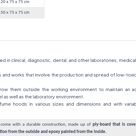
120 x 75 x 75 cm
150 x 75 x 75 cm
 in clinical, diagnostic, dental, and other laboratories, medic
ies and works that involve the production and spread of low-tox
ow them outside the working environment to maintain an acce
l as well as the laboratory environment.
ume hoods in various sizes and dimensions and with variab
come with a durable construction, made up of
ply-board that is cov
ion from the outside and epoxy painted from the inside.