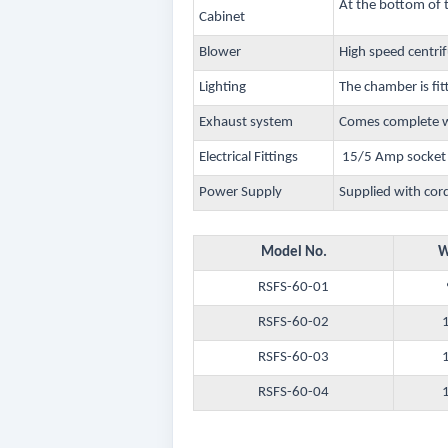
At the bottom of 
Cabinet
Blower
High speed centri
Lighting
The chamber is fit
Exhaust system
Comes complete wi
Electrical Fittings
15/5 Amp socket w
Power Supply
Supplied with cor
Model No.
W
RSFS-60-01
RSFS-60-02
RSFS-60-03
RSFS-60-04