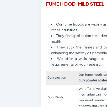
FUME HOOD 'MILD STEEL'
Our fume hoods are widely used
other industries.
They find application in stud
health.
They suck the fumes and thr
enhancing the safety of personne
We offer a wide range of f
requirements of your research.
Our fume hoods com
Construction
duly powder coate
We offer a Vertica
mechanism can move 
Door/Sash
concealed counter b
or down and keep it