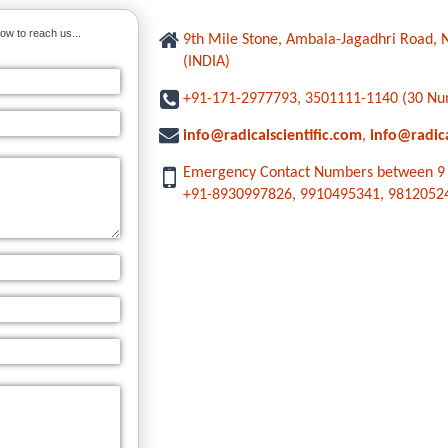
ow to reach us...
9th Mile Stone, Ambala-Jagadhri Road
(INDIA)
+91-171-2977793, 3501111-1140 (30 Nu
info@radicalscientific.com
,
info@radic
Emergency Contact Numbers between 9 
+91-8930997826, 9910495341, 9812052