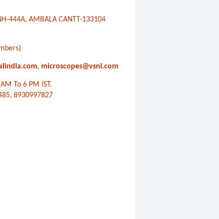
, NH-444A, AMBALA CANTT-133104
mbers)
alindia.com
,
microscopes@vsnl.com
AM To 6 PM IST.
485, 8930997827