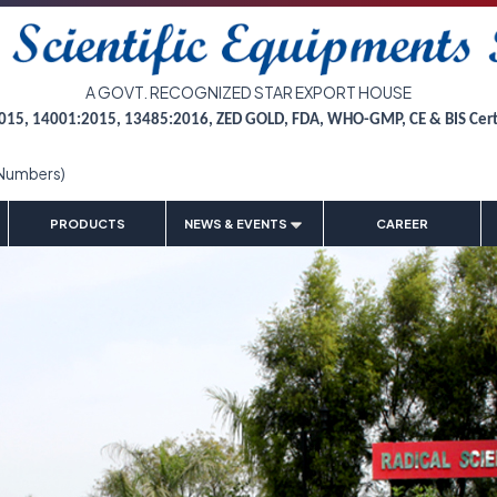
A GOVT. RECOGNIZED STAR EXPORT HOUSE
015, 14001:2015, 13485:2016, ZED GOLD, FDA, WHO-GMP, CE & BIS Cer
Numbers)
|
|
|
|
PRODUCTS
NEWS & EVENTS
CAREER