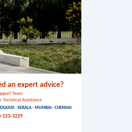
ed an expert advice?
Support Team
r Technical Assistance
 KOLKATA - KERALA - MUMBAI - CHENNAI
0-123-3229