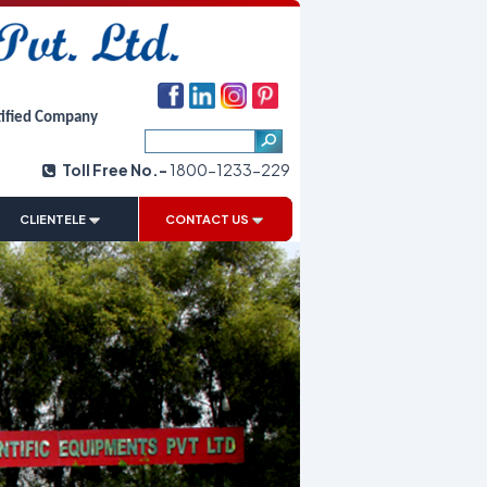
tified Company
Toll Free No.-
1800-1233-229
|
CLIENTELE
CONTACT US