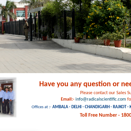
Have you any question or ne
Please contact our Sales 
Email:-
info@radicalscientific.com
fo
Offices at :-
AMBALA - DELHI - CHANDIGARH - RAJKOT -
Toll Free Number - 180