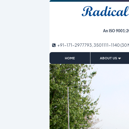
An ISO 9001:2
+91-171-2977793, 3501111-1140 (30 
|
HOME
ABOUT US