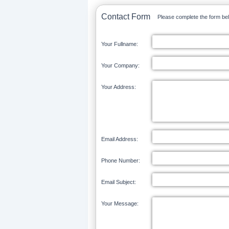
Contact Form
Please complete the form bel
Your Fullname:
Your Company:
Your Address:
Email Address:
Phone Number:
Email Subject:
Your Message: