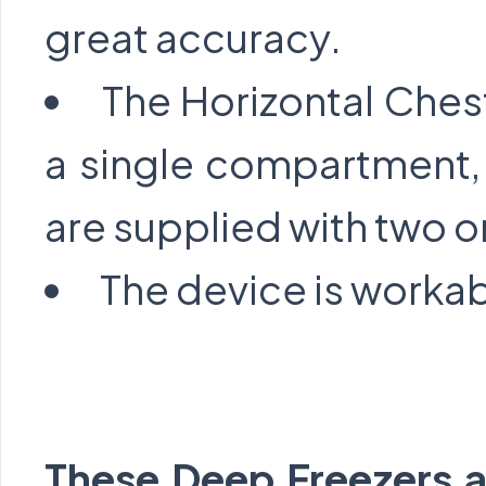
great accuracy.
The Horizontal Ches
a single compartment,
are supplied with two or
The device is workab
These Deep Freezers ar