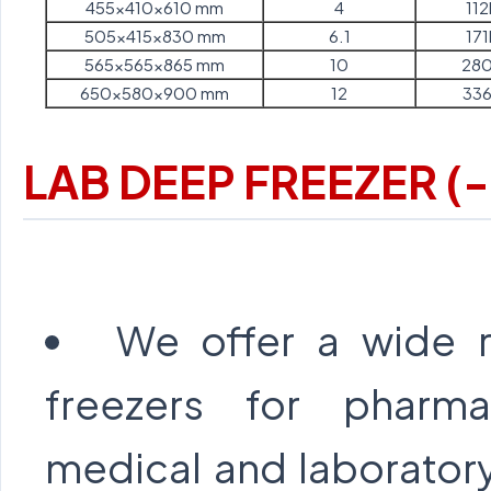
455x410x610 mm
4
112
505x415x830 mm
6.1
171
565x565x865 mm
10
280
650x580x900 mm
12
336
LAB DEEP FREEZER (
We offer a wide 
freezers for pharmac
medical and laborator