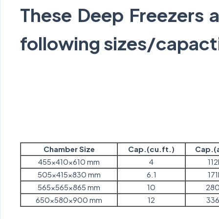
These Deep Freezers ar
following sizes/capact
Chamber Size
Cap.(cu.ft.)
Cap.(a
455x410x610 mm
4
112
505x415x830 mm
6.1
171
565x565x865 mm
10
280
650x580x900 mm
12
336