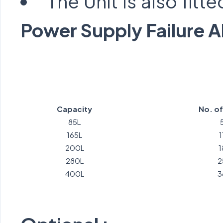
The Unit is also fitt
Power Supply Failure 
Capacity
No. o
85L
165L
200L
1
280L
2
400L
3