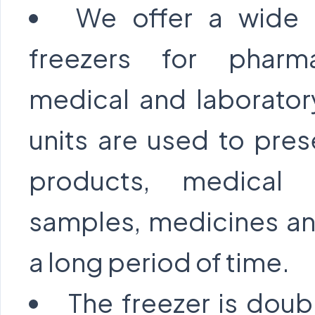
We offer a wide 
freezers for pharmac
medical and laborator
units are used to pre
products, medical 
samples, medicines and
a long period of time.
The freezer is doub