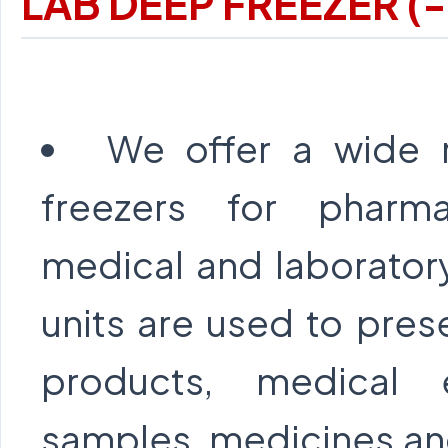
LAB DEEP FREEZER (
We offer a wide 
freezers for pharmac
medical and laborator
units are used to pres
products, medical 
samples, medicines and 