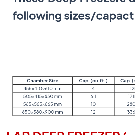
following sizes/capact
Chamber Size
Cap.(cu.ft.)
Cap.(a
455x410x610 mm
4
112
505x415x830 mm
6.1
171
565x565x865 mm
10
280
650x580x900 mm
12
336