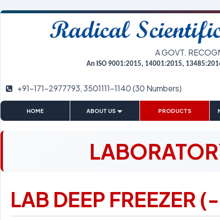
A GOVT. RECOG
An ISO 9001:2015, 14001:2015, 13485:201
+91-171-2977793, 3501111-1140 (30 Numbers)
|
|
|
HOME
ABOUT US
PRODUCTS
LABORATORY
LAB DEEP FREEZER (