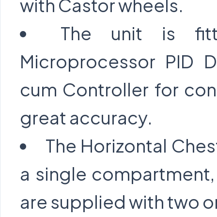
with Castor wheels.
The unit is fi
Microprocessor PID Di
cum Controller for con
great accuracy.
The Horizontal Ches
a single compartment,
are supplied with two or