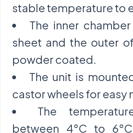
stable temperature to 
The inner chamber 
sheet and the outer o
powder coated.
The unit is mounted
castor wheels for easy 
The temperatur
between 4°C to 6°C,