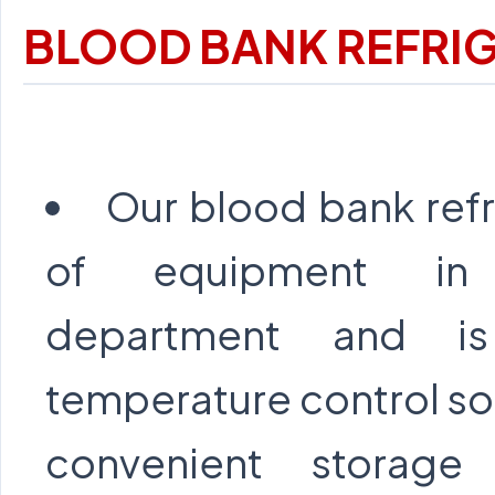
BLOOD BANK REFRI
Our blood bank refr
of equipment in
department and is
temperature control so 
convenient storag