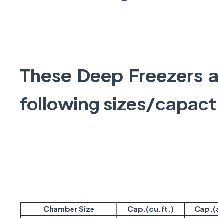
These Deep Freezers ar
following sizes/capact
Chamber Size
Cap.(cu.ft.)
Cap.(a