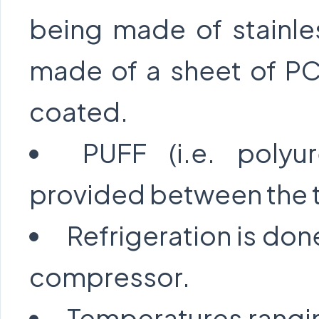
being made of stainle
made of a sheet of PC
coated.
PUFF (i.e. polyu
provided between the t
Refrigeration is don
compressor.
Temperatures rangi