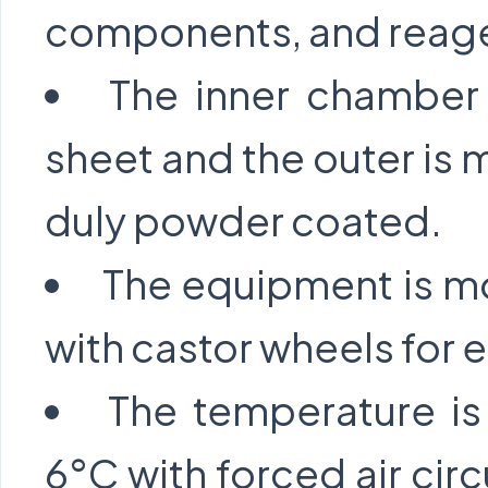
components, and reag
The inner chamber 
sheet and the outer is 
duly powder coated.
The equipment is mo
with castor wheels for e
The temperature i
6°C with forced air cir