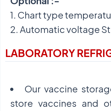
Optional :-
1. Chart type temperat
2. Automatic voltage St
LABORATORY REFRI
Our vaccine storage
store vaccines and o