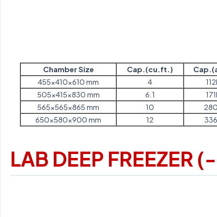
Chamber Size
Cap.(cu.ft.)
Cap.(a
455x410x610 mm
4
112
505x415x830 mm
6.1
171
565x565x865 mm
10
280
650x580x900 mm
12
336
LAB DEEP FREEZER (