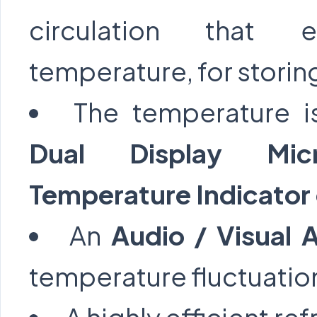
circulation that e
temperature, for stori
The temperature i
Dual Display Micr
Temperature Indicator 
An
Audio / Visual 
temperature fluctuatio