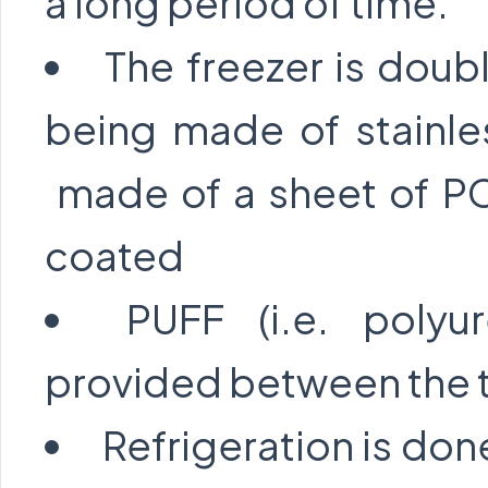
a long period of time.
The freezer is doubl
being made of stainle
made of a sheet of PC
coated
PUFF (i.e. polyu
provided between the t
Refrigeration is don