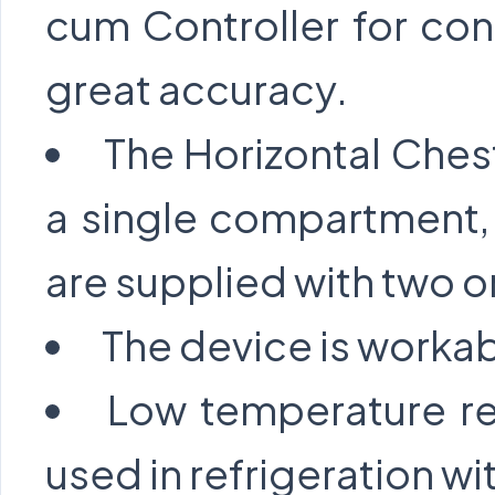
cum Controller for con
great accuracy.
The Horizontal Ches
a single compartment,
are supplied with two or
The device is workab
Low temperature re
used in refrigeration wit