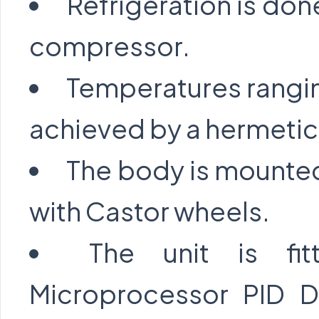
Refrigeration is don
compressor.
Temperatures rangi
achieved by a hermetic
The body is mounted
with Castor wheels.
The unit is fi
Microprocessor PID Di