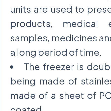
units are used to pres
products, medical 
samples, medicines and 
a long period of time.
The freezer is doub
being made of stainle
made of a sheet of PC
coated.