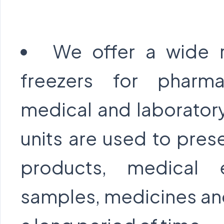
We offer a wide 
freezers for pharmac
medical and laboratory
units are used to pres
products, medical 
samples, medicines and 