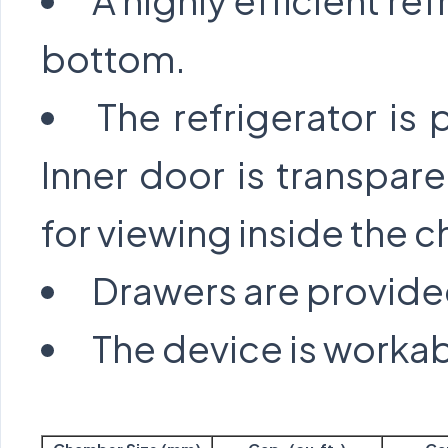
A highly efficient ref
bottom.
The refrigerator is
Inner door is transpare
for viewing inside the 
Drawers are provide
The device is workab