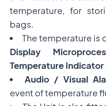
temperature, for sto
bags.
The temperature is 
Display Microproce
Temperature Indicator 
Audio / Visual A
event of temperature fl