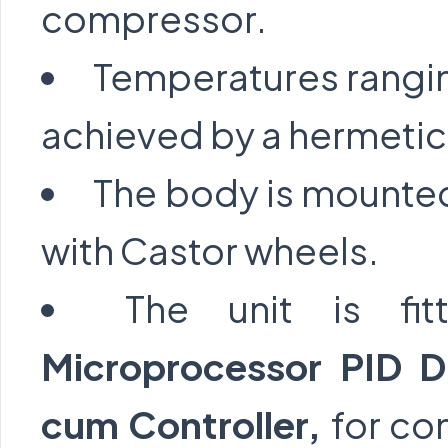
compressor.
Temperatures rangi
achieved by a hermetic
The body is mounted
with Castor wheels.
The unit is f
Microprocessor PID Di
cum Controller,
for co