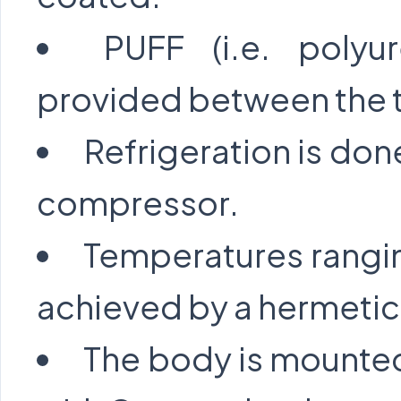
PUFF (i.e. polyu
provided between the t
Refrigeration is don
compressor.
Temperatures rangi
achieved by a hermetic
The body is mounted