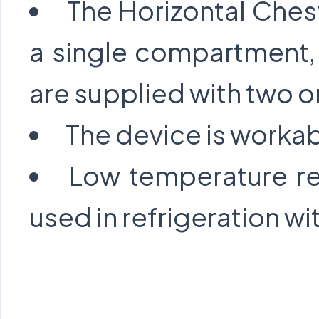
The Horizontal Ches
a single compartment,
are supplied with two or
The device is workab
Low temperature re
used in refrigeration wit