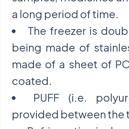
a long period of time.
The freezer is doub
being made of stainle
made of a sheet of PC
coated.
PUFF (i.e. polyu
provided between the t