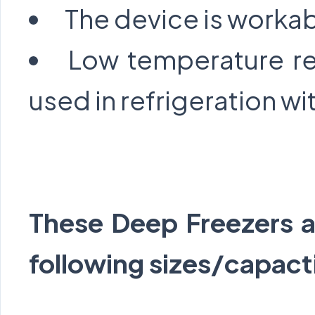
The device is workab
Low temperature re
used in refrigeration wit
These Deep Freezers ar
following sizes/capact