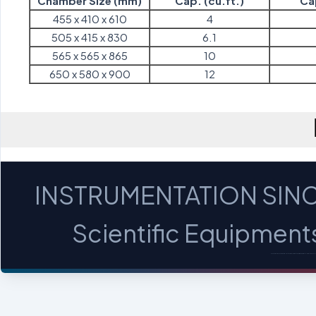
Chamber Size (mm)
Cap. (cu.ft.)
Cap
455 x 410 x 610
4
505 x 415 x 830
6.1
565 x 565 x 865
10
650 x 580 x 900
12
INSTRUMENTATION SINC
Scientific Equipments 
MICROSCOPES - PROFILE PROJECTORS - OPTICA