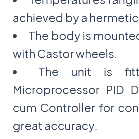
achieved by a hermetic
The body is mounted
with Castor wheels.
The unit is fi
Microprocessor PID Di
cum Controller for con
great accuracy.