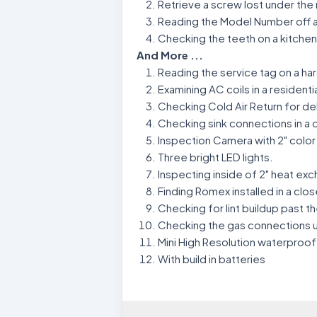
Retrieve a screw lost under the 
Reading the Model Number off a
Checking the teeth on a kitche
And More ...
Reading the service tag on a h
Examining AC coils in a residenti
Checking Cold Air Return for de
Checking sink connections in a
Inspection Camera with 2" colo
Three bright LED lights.
Inspecting inside of 2" heat exc
Finding Romex installed in a clos
Checking for lint buildup past the
Checking the gas connections un
Mini High Resolution waterproo
With build in batteries