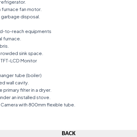
refrigerator.
 furnace fan motor.
n garbage disposal.
ard-to-reach equipments
al furnace.
bris.
 crowded sink space.
r TFT-LCD Monitor
hanger tube (boiler)
ed wall cavity.
 primary filter in a dryer.
der an installed stove.
f Camera with 800mm flexible tube.
BACK