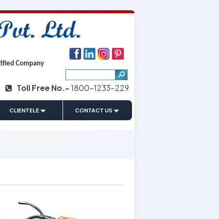
tified Company
Toll Free No.-
1800-1233-229
|
CLIENTELE
CONTACT US