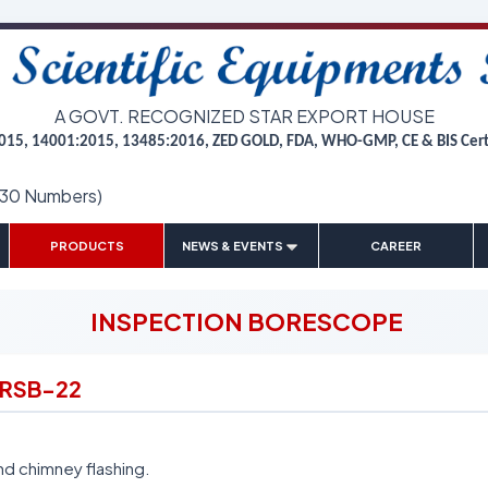
A GOVT. RECOGNIZED STAR EXPORT HOUSE
015, 14001:2015, 13485:2016, ZED GOLD, FDA, WHO-GMP, CE & BIS Cer
(30 Numbers)
|
|
|
|
PRODUCTS
NEWS & EVENTS
CAREER
INSPECTION BORESCOPE
 RSB-22
nd chimney flashing.