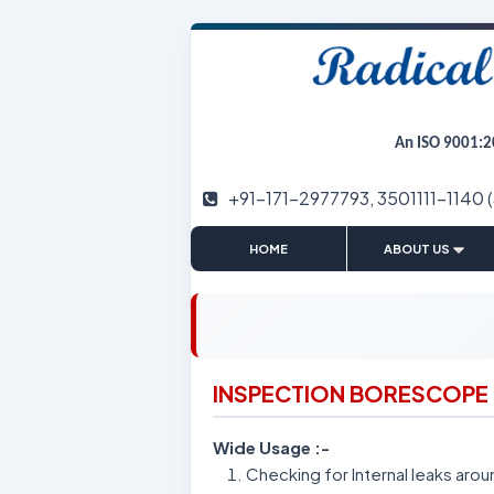
An ISO 9001:2
+91-171-2977793, 3501111-1140 
|
HOME
ABOUT US
INSPECTION BORESCOPE
Wide Usage :-
Checking for Internal leaks arou