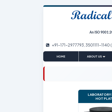
An ISO 9001:2
+91-171-2977793, 3501111-1140 
|
HOME
ABOUT US
LABORATORY
HOT PLA