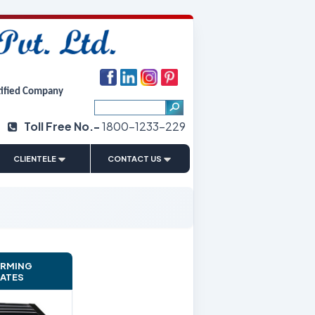
tified Company
Toll Free No.-
1800-1233-229
|
CLIENTELE
CONTACT US
ARMING
LATES