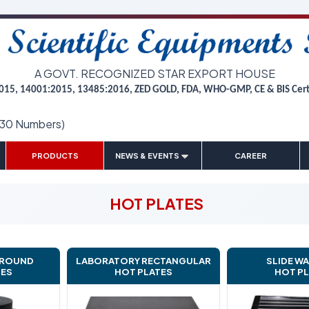
A GOVT. RECOGNIZED STAR EXPORT HOUSE
015, 14001:2015, 13485:2016, ZED GOLD, FDA, WHO-GMP, CE & BIS Cer
(30 Numbers)
|
|
|
|
PRODUCTS
NEWS & EVENTS
CAREER
HOT PLATES
 ROUND
LABORATORY RECTANGULAR
SLIDE W
TES
HOT PLATES
HOT P