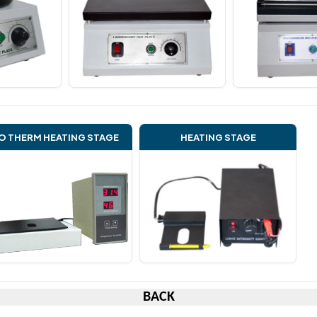
O THERM HEATING STAGE
HEATING STAGE
BACK