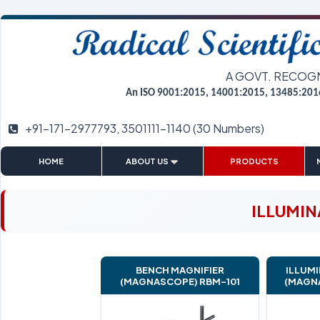
A GOVT. RECOG
An ISO 9001:2015, 14001:2015, 13485:201
+91-171-2977793, 3501111-1140 (30 Numbers)
|
|
|
HOME
ABOUT US
PRODUCTS
ILLUMIN
BENCH MAGNIFIER
ILLUMI
(MAGNASCOPE) RBM-101
(MAGN