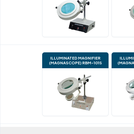
ILLUMINATED MAGNIFIER
ILLUMI
(MAGNASCOPE) RBM-101S
(MAGNA