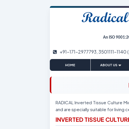
An ISO 9001:2
+91-171-2977793, 3501111-1140 
|
HOME
ABOUT US
RADICAL Inverted Tissue Culture Mi
and are specially suitable for living c
INVERTED TISSUE CULTU