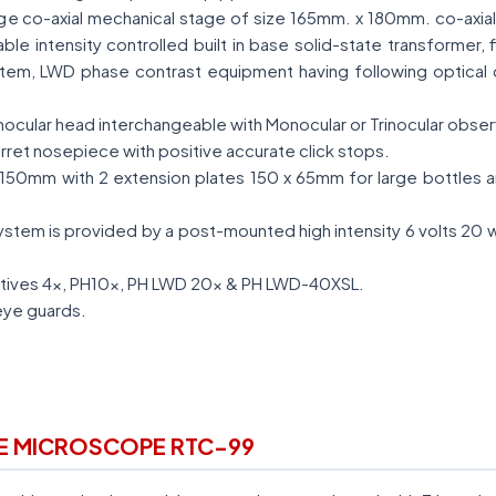
 large co-axial mechanical stage of size 165mm. x 180mm. co-axia
iable intensity controlled built in base solid-state transformer
ystem, LWD phase contrast equipment having following optical 
inocular head interchangeable with Monocular or Trinocular obse
rret nosepiece with positive accurate click stops.
150mm with 2 extension plates 150 x 65mm for large bottles an
stem is provided by a post-mounted high intensity 6 volts 20 
tives 4x, PH10x, PH LWD 20x & PH LWD-40XSL.
eye guards.
RE MICROSCOPE RTC-99