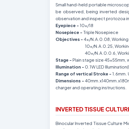
Small hand-held portable microscop
be observed, being inverted desi
observation and inspect protozoa in
Eyepiece -
10x/18
Nosepiece -
Triple Nosepiece
Objectives -
4x/N.A.0.08, Working 
10x/N.A.0.25, Workin
40x/N.A.0.0.6, Worki
Stage -
Plain stage size 45x55mm, w
Illumination -
0.1W LED Illumination
Range of vertical Stroke -
1.6mm. 
Dimensions -
40mm.x140mm.x180mm.
charger and operating instructions.
INVERTED TISSUE CULTU
Binocular Inverted Tissue Culture 