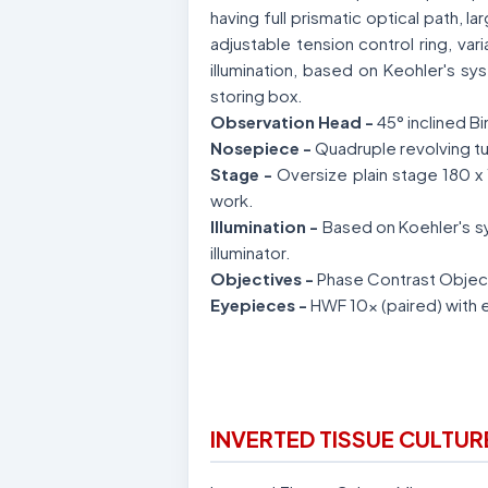
having full prismatic optical path,
adjustable tension control ring, var
illumination, based on Keohler's s
storing box.
Observation Head -
45° inclined B
Nosepiece -
Quadruple revolving tu
Stage -
Oversize plain stage 180 x 
work.
Illumination -
Based on Koehler's sy
illuminator.
Objectives -
Phase Contrast Objec
Eyepieces -
HWF 10x (paired) with 
INVERTED TISSUE CULTU