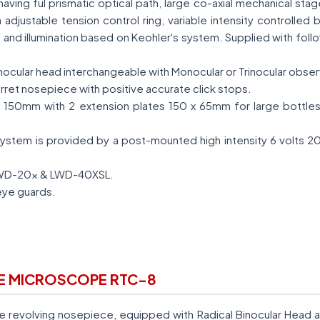
having ful prismatic optical path, large co-axial mechanical sta
djustable tension control ring, variable intensity controlled b
and illumination based on Keohler's system. Supplied with follo
inocular head interchangeable with Monocular or Trinocular obse
rret nosepiece with positive accurate click stops.
 150mm with 2 extension plates 150 x 65mm for large bottles 
ystem is provided by a post-mounted high intensity 6 volts 2
LWD-20x & LWD-40XSL.
eye guards.
RE MICROSCOPE RTC-8
e revolving nosepiece, equipped with Radical Binocular Head 