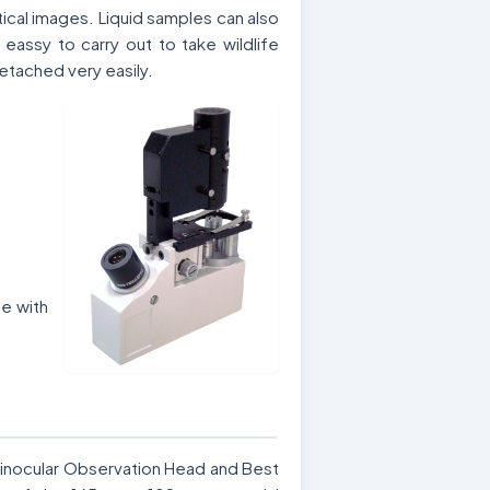
cal images. Liquid samples can also
ssy to carry out to take wildlife
etached very easily.
e with
Binocular Observation Head and Best