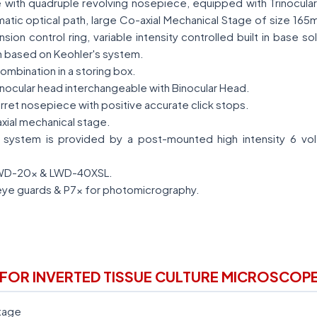
 with quadruple revolving nosepiece, equipped with Trinocula
matic optical path, large Co-axial Mechanical Stage of size 165
ion control ring, variable intensity controlled built in base so
n based on Keohler's system.
ombination in a storing box.
rinocular head interchangeable with Binocular Head.
rret nosepiece with positive accurate click stops.
xial mechanical stage.
system is provided by a post-mounted high intensity 6 vol
LWD-20x & LWD-40XSL.
eye guards & P7x for photomicrography.
FOR INVERTED TISSUE CULTURE MICROSCOP
tage