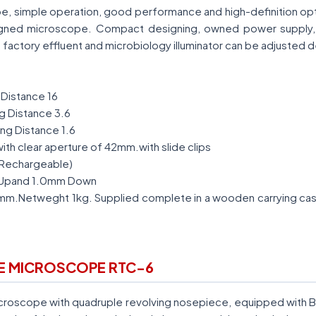
e, simple operation, good performance and high-definition opti
gned microscope. Compact designing, owned power supply, ea
 factory effluent and microbiology illuminator can be adjusted d
Distance 16
g Distance 3.6
ng Distance 1.6
ith clear aperture of 42mm.with slide clips
(Rechargeable)
Upand 1.0mm Down
Netweght 1kg. Supplied complete in a wooden carrying cas
RE MICROSCOPE RTC-6
Microscope with quadruple revolving nosepiece, equipped with 