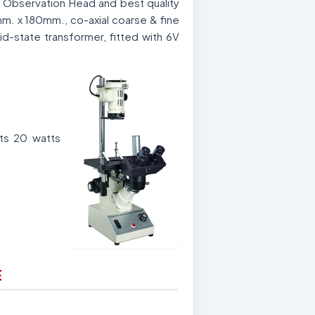
r Observation Head and best quality
mm. x 180mm., co-axial coarse & fine
lid-state transformer, fitted with 6V
ts 20 watts
E