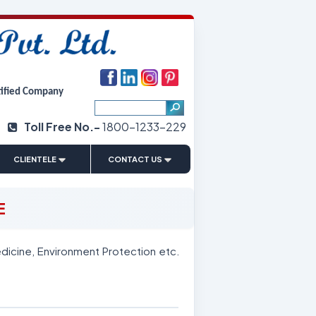
tified Company
Toll Free No.-
1800-1233-229
|
CLIENTELE
CONTACT US
E
dicine, Environment Protection etc.