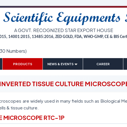
A GOVT. RECOGNIZED STAR EXPORT HOUSE
015, 14001:2015, 13485:2016, ZED GOLD, FDA, WHO-GMP, CE & BIS Cer
(30 Numbers)
|
|
|
|
PRODUCTS
NEWS & EVENTS
CAREER
INVERTED TISSUE CULTURE MICROSCOP
croscopes are widely used in many fields such as Biological Me
ells & tissue culture.
RE MICROSCOPE RTC-1P