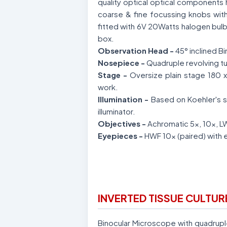
quality optical optical components 
coarse & fine focussing knobs with a
fitted with 6V 20Watts halogen bulb 
box.
Observation Head -
45° inclined B
Nosepiece -
Quadruple revolving tu
Stage -
Oversize plain stage 180 x
work.
Illumination -
Based on Koehler's s
illuminator.
Objectives -
Achromatic 5x, 10x, 
Eyepieces -
HWF 10x (paired) with 
INVERTED TISSUE CULTU
Binocular Microscope with quadrupl