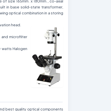
ge of size 165mm. x 180mm., co-axial
uilt in base solid-state transformer,
wing optical combination in a storing
rvation head.
and microfilter
0 watts Halogen
and best quality optical components