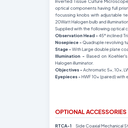
Inverted Tissue Culture Microscope
optical components having full pris
focussing knobs with adjustable tens
20Watt Halogen bulb and illuminatio
Supplied with the following optical c
Observation Head -
45° inclined T
Nosepiece -
Quadruple revolving tu
Stage -
With Large double plate coa
Illumination -
Based on Koehler's 
Halogen illuminator.
Objectives -
Achromatic 5x, 10x, 
Eyepieces -
HWF 10x (paired) with 
OPTIONAL ACCESSORIES 
RTCA-1
Side Coaxial Mechanical S