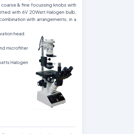
l coarse & fine focussing knobs with
, fitted with 6V 20Watt Halogen bulb,
combination with arrangements, in a
rvation head.
d microfilter
watts Halogen