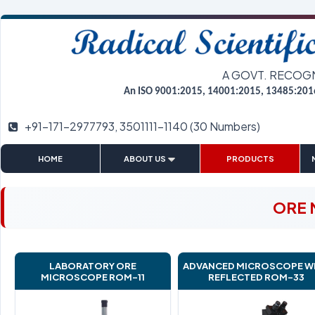
A GOVT. RECOG
An ISO 9001:2015, 14001:2015, 13485:201
+91-171-2977793, 3501111-1140 (30 Numbers)
|
|
|
HOME
ABOUT US
PRODUCTS
ORE 
LABORATORY ORE
ADVANCED MICROSCOPE W
MICROSCOPE ROM-11
REFLECTED ROM-33