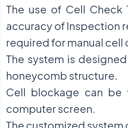
The use of Cell Check 
accuracy of Inspection r
required for manual cell
The system is designed 
honeycomb structure.
Cell blockage can be
computer screen.
The customized system c