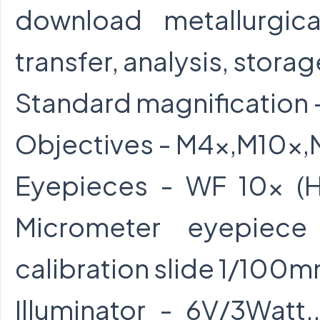
download metallurgic
transfer, analysis, storag
Standard magnification 
Objectives - M4x,M10x
Eyepieces - WF 10x (H
Micrometer eyepiec
calibration slide 1/100m
Illuminator - 6V/3Watt.