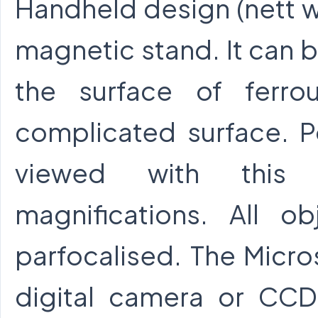
Handheld design (nett w
magnetic stand. It can b
the surface of ferr
complicated surface. P
viewed with this i
magnifications. All o
parfocalised. The Micr
digital camera or CC