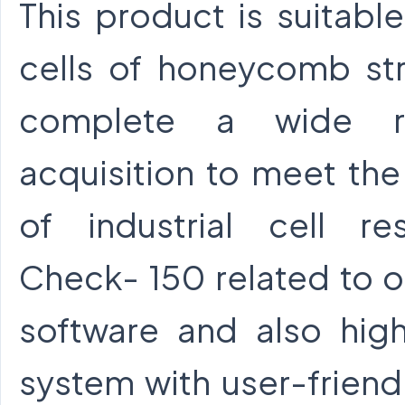
This product is suitabl
cells of honeycomb str
complete a wide r
acquisition to meet th
of industrial cell res
Check- 150 related to op
software and also high
system with user-friendl