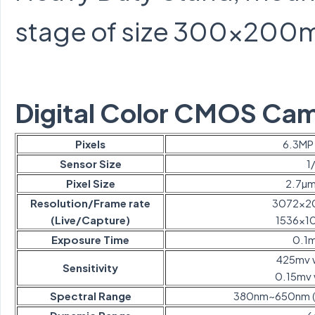
stage of size 300×200
Digital Color CMOS Ca
Pixels
6.3MP 
Sensor Size
1
Pixel Size
2.7µ
Resolution/Frame rate
3072×2
(Live/Capture)
1536×1
Exposure Time
0.1
425mv w
Sensitivity
0.15mv 
Spectral Range
380nm~650nm (wit