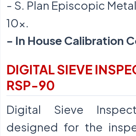
- S. Plan Episcopic Metal
10x.
- In House Calibration C
DIGITAL SIEVE INS
RSP-90
Digital Sieve Inspec
designed for the inspe