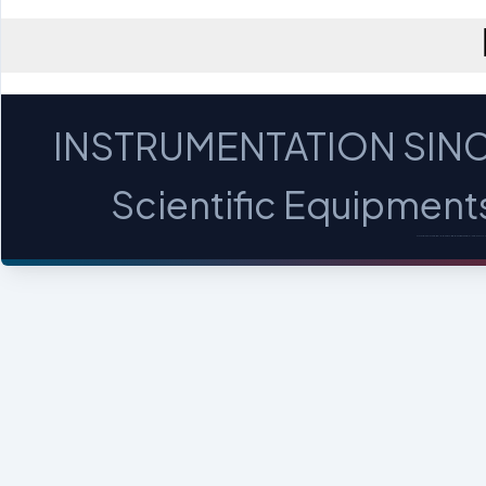
INSTRUMENTATION SINC
Scientific Equipments 
MICROSCOPES - PROFILE PROJECTORS - OPTICA