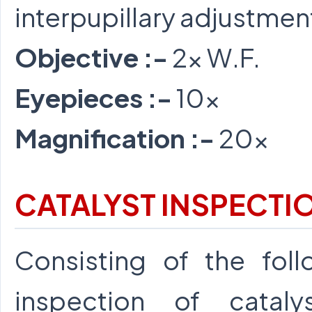
interpupillary adjustmen
Objective :-
2x W.F.
Eyepieces :-
10x
Magnification :-
20x
CATALYST INSPECTI
Consisting of the foll
inspection of catal