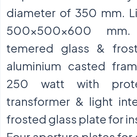
diameter of 350 mm. Li
500x500x600 mm. f
temered glass & fros
aluminium casted fra
250 watt with prote
transformer & light int
frosted glass plate for i
Four aperture plates for 