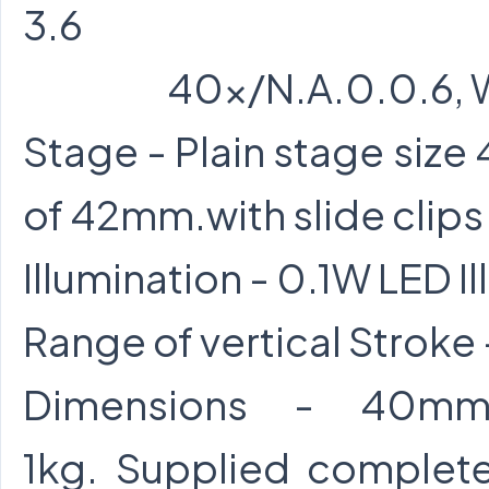
3.6
40x/N.A.0.0.6, Work
Stage - Plain stage size
of 42mm.with slide clips
Illumination - 0.1W LED 
Range of vertical Strok
Dimensions - 40mm.
1kg. Supplied complet