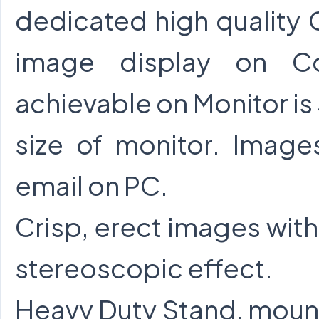
dedicated high quality
image display on Col
achievable on Monitor i
size of monitor. Imag
email on PC.
Crisp, erect images with
stereoscopic effect.
Heavy Duty Stand, mount