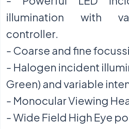
- Powerful LED incid
illumination with va
controller.
- Coarse and fine focuss
- Halogen incident illumi
Green) and variable inten
- Monocular Viewing Hea
- Wide Field High Eye po