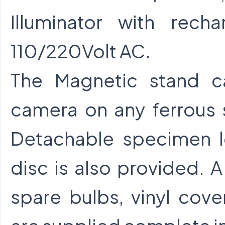
Illuminator with rech
110/220Volt AC.
The Magnetic stand c
camera on any ferrous 
Detachable specimen l
disc is also provided. A 
spare bulbs, vinyl cove