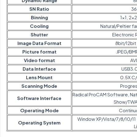
Dynamic Range
6
SN Ratio
36
Binning
1×1, 2×2
Cooling
Natural/Peltier fa
Shutter
Electronic R
Image Data Format
8bit/12bi
Picture format
JPEG/BM
Video format
AV
Data Interface
USB3.0
Lens Mount
0.5X C
Scanning Mode
Progres
Radical ProCAM Software, Na
Software Interface
Show/TWAI
Operating Mode
Continu
Window XP/Vista/7/8/10/11 (
Operating System
L