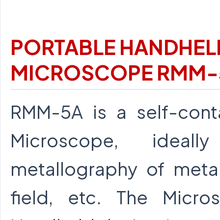
PORTABLE HANDHEL
MICROSCOPE RMM-
RMM-5A is a self-conta
Microscope, ideal
metallography of metals
field, etc. The Micr