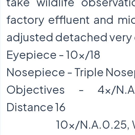
take wildlife observat
factory effluent and mi
adjusted detached very 
Eyepiece - 10x/18
Nosepiece - Triple Nos
Objectives - 4x/N.A
Distance 16
10x/N.A.0.25, Wor