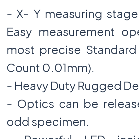
- X- Y measuring stage
Easy measurement ope
most precise Standar
Count 0.01mm).
- Heavy Duty Rugged De
- Optics can be release
odd specimen.