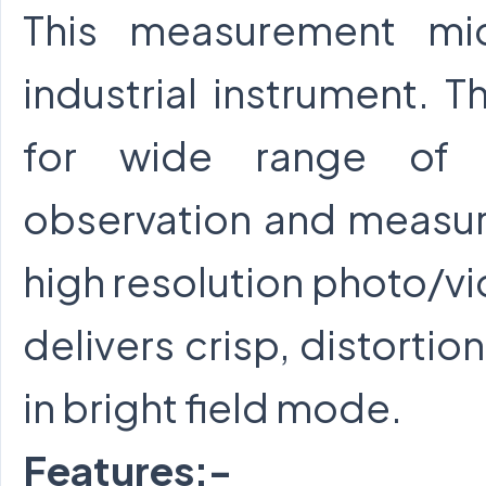
This measurement mi
industrial instrument. T
for wide range of me
observation and measur
high resolution photo/
delivers crisp, distortio
in bright field mode.
Features:-