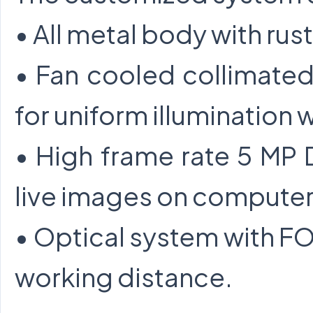
• All metal body with rus
• Fan cooled collimate
for uniform illumination w
• High frame rate 5 MP
live images on computer
• Optical system with 
working distance.