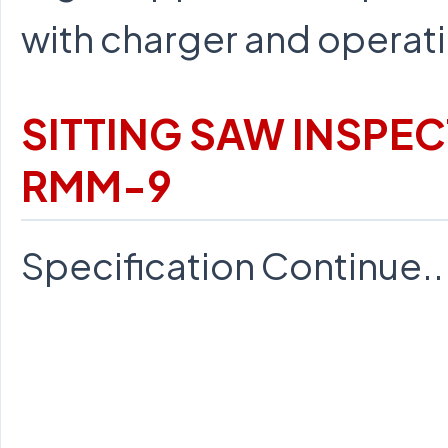
with charger and operati
SITTING SAW INSPE
RMM-9
Specification Continue...