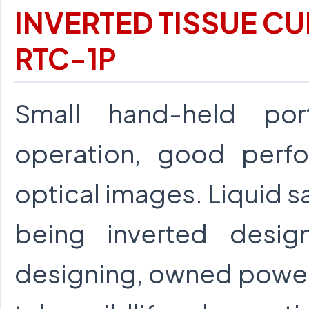
INVERTED TISSUE C
RTC-1P
Small hand-held por
operation, good perfo
optical images. Liquid 
being inverted desi
designing, owned power 