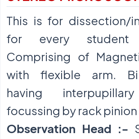
This is for dissection/
for every student 
Comprising of Magnet
with flexible arm. B
having interpupillar
focussing by rack pinion
Observation Head :-
S