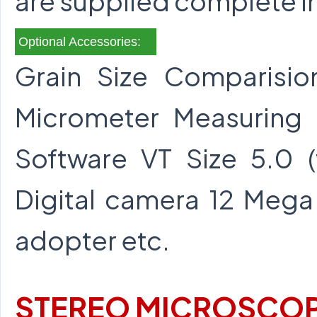
are supplied complete i
Optional Accessories:
Grain Size Comparisio
Micrometer Measuring
Software VT Size 5.0 
Digital camera 12 Mega 
adopter etc.
STEREO MICROSCOP