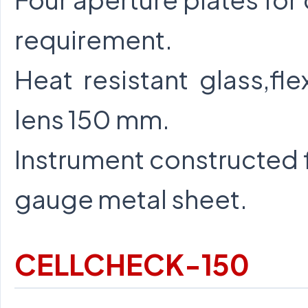
requirement.
Heat resistant glass,fl
lens 150 mm.
Instrument constructed f
gauge metal sheet.
CELLCHECK-150