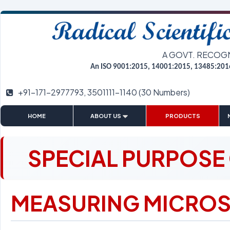
A GOVT. RECOG
An ISO 9001:2015, 14001:2015, 13485:201
+91-171-2977793, 3501111-1140 (30 Numbers)
|
|
|
HOME
ABOUT US
PRODUCTS
SPECIAL PURPOSE
MEASURING MICROS