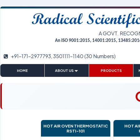
A GOVT. RECOG
An ISO 9001:2015, 14001:2015, 13485:201
+91-171-2977793, 3501111-1140 (30 Numbers)
|
|
|
HOME
ABOUT US
PRODUCTS
HOT AIR OVEN THERMOSTATIC
HOT AI
RSTI-101