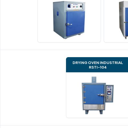
DRYING OVEN INDUSTRIAL
RSTI-104