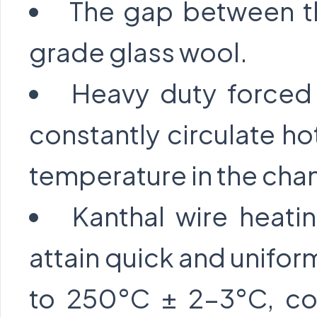
The gap between the
grade glass wool.
Heavy duty forced 
constantly circulate ho
temperature in the cha
Kanthal wire heati
attain quick and unifor
to 250°C ± 2-3°C, con