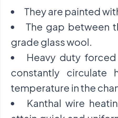
They are painted wit
The gap between the
grade glass wool.
Heavy duty forced 
constantly circulate 
temperature in the cha
Kanthal wire heati