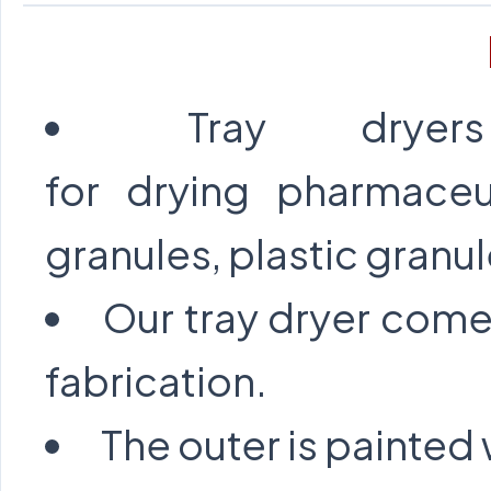
Tray drye
for drying pharmaceu
granules, plastic granul
Our tray dryer come
fabrication.
The outer is painted 