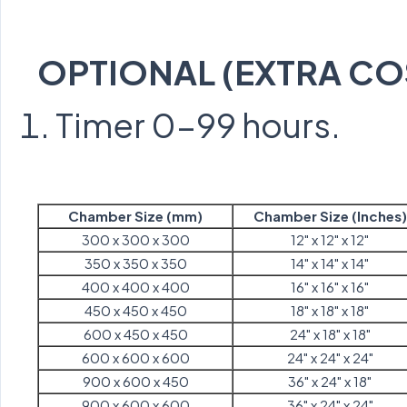
OPTIONAL (EXTRA CO
Timer 0-99 hours.
Chamber Size (mm)
Chamber Size (Inches)
300 x 300 x 300
12" x 12" x 12"
350 x 350 x 350
14" x 14" x 14"
400 x 400 x 400
16" x 16" x 16"
450 x 450 x 450
18" x 18" x 18"
600 x 450 x 450
24" x 18" x 18"
600 x 600 x 600
24" x 24" x 24"
900 x 600 x 450
36" x 24" x 18"
900 x 600 x 600
36" x 24" x 24"