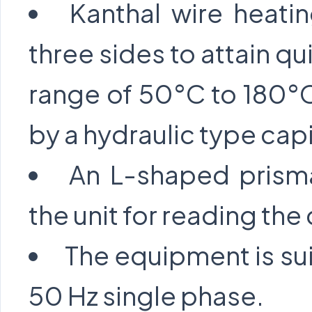
Kanthal wire heati
three sides to attain qu
range of 50°C to 180°C
by a hydraulic type cap
An L-shaped prisma
the unit for reading t
The equipment is sui
50 Hz single phase.