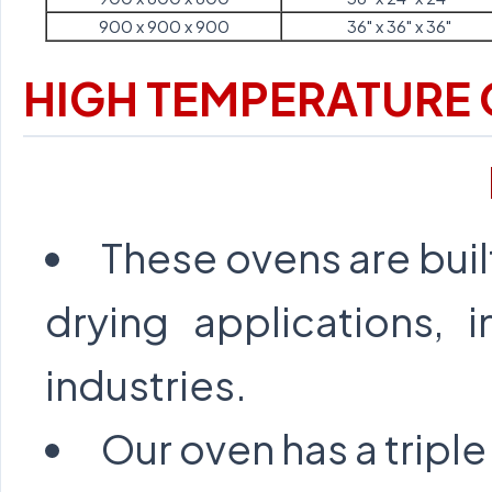
900 x 900 x 900
36" x 36" x 36"
HIGH TEMPERATURE
These ovens are buil
drying applications, i
industries.
Our oven has a triple