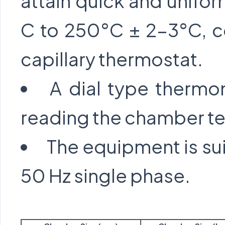
attain quick and unifor
C to 250°C ± 2-3°C, co
capillary thermostat.
A dial type thermom
reading the chamber t
The equipment is sui
50 Hz single phase.