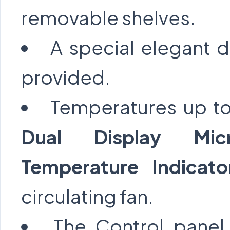
removable shelves.
A special elegant 
provided.
Temperatures up to
Dual Display Micr
Temperature Indicat
circulating fan.
The Control panel 