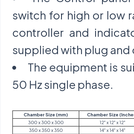
switch for high or low 
controller and indicat
supplied with plug and
The equipment is sui
50 Hz single phase.
Chamber Size (mm)
Chamber Size (Inche
300 x 300 x 300
12" x 12" x 12"
350 x 350 x 350
14" x 14" x 14"