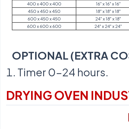
400 x 400 x 400
16" x 16" x 16"
450 x 450 x 450
18" x 18" x 18"
600 x 450 x 450
24" x 18" x 18"
600 x 600 x 600
24" x 24" x 24"
OPTIONAL (EXTRA CO
Timer 0-24 hours.
DRYING OVEN INDUS