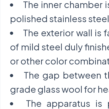
The inner chamber is
polished stainless steel
The exterior wall is 
of mild steel duly fini
or other color combina
The gap between the
grade glass wool for hea
The apparatus is 