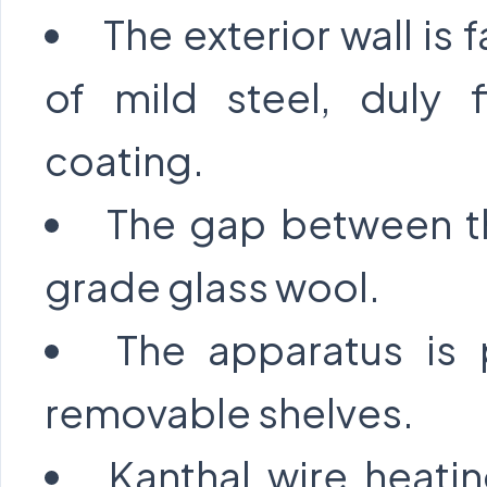
The exterior wall is 
of mild steel, duly 
coating.
The gap between the
grade glass wool.
The apparatus is 
removable shelves.
Kanthal wire heati