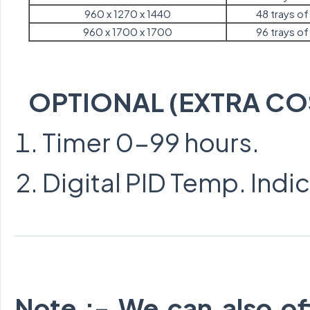
960 x 1270 x 1440
48 trays of 
960 x 1700 x 1700
96 trays of 
OPTIONAL (EXTRA CO
Timer 0-99 hours.
Digital PID Temp. Indi
Note :- We can also of