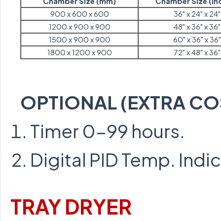
Chamber Size (mm)
Chamber Size (In
900 x 600 x 600
36" x 24" x 24"
1200 x 900 x 900
48" x 36" x 36"
1500 x 900 x 900
60" x 36" x 36"
1800 x 1200 x 900
72" x 48" x 36"
OPTIONAL (EXTRA CO
Timer 0-99 hours.
Digital PID Temp. Indi
TRAY DRYER