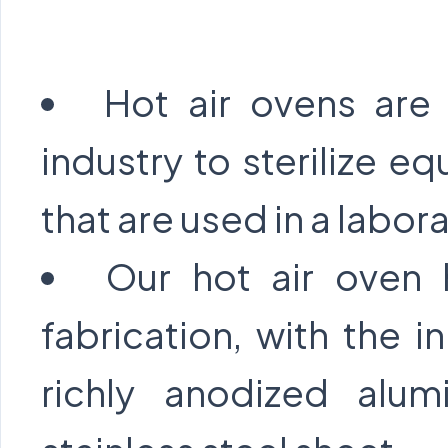
Hot air ovens are
industry to sterilize e
that are used in a labor
Our hot air oven 
fabrication, with the
richly anodized alu