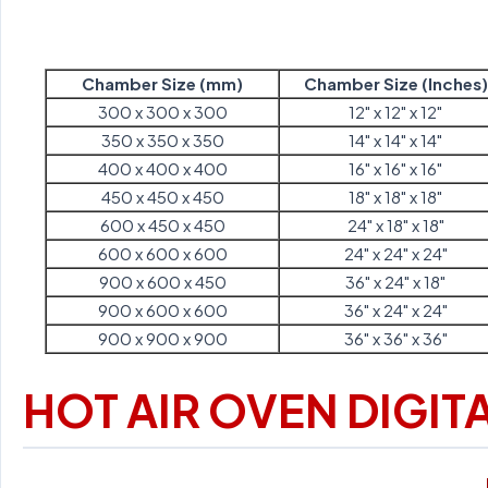
Chamber Size (mm)
Chamber Size (Inches)
300 x 300 x 300
12" x 12" x 12"
350 x 350 x 350
14" x 14" x 14"
400 x 400 x 400
16" x 16" x 16"
450 x 450 x 450
18" x 18" x 18"
600 x 450 x 450
24" x 18" x 18"
600 x 600 x 600
24" x 24" x 24"
900 x 600 x 450
36" x 24" x 18"
900 x 600 x 600
36" x 24" x 24"
900 x 900 x 900
36" x 36" x 36"
HOT AIR OVEN DIGIT