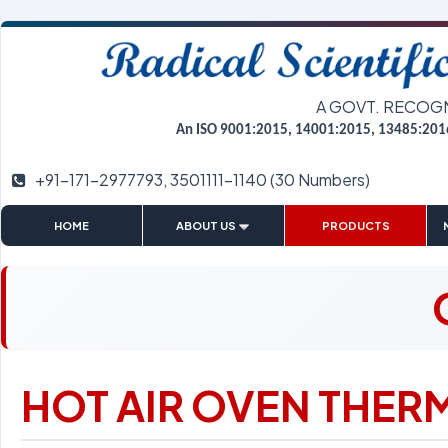
A GOVT. RECOG
An ISO 9001:2015, 14001:2015, 13485:201
+91-171-2977793, 3501111-1140 (30 Numbers)
|
|
|
HOME
ABOUT US
PRODUCTS
HOT AIR OVEN THER