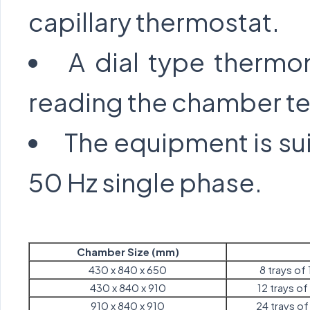
capillary thermostat.
A dial type thermom
reading the chamber t
The equipment is sui
50 Hz single phase.
Chamber Size (mm)
430 x 840 x 650
8 trays of 
430 x 840 x 910
12 trays of 
910 x 840 x 910
24 trays of 