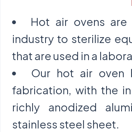
Hot air ovens are
industry to sterilize e
that are used in a labor
Our hot air oven 
fabrication, with the
richly anodized alu
stainless steel sheet.