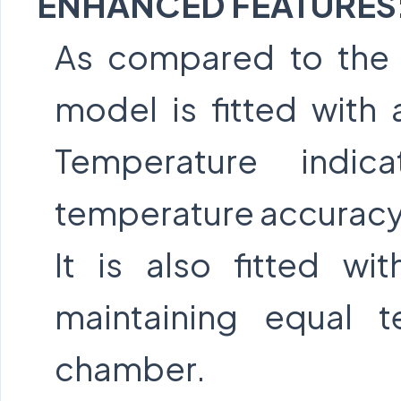
ENHANCED FEATURES
As compared to the 
model is fitted with 
Temperature indic
temperature accuracy
It is also fitted wit
maintaining equal 
chamber.