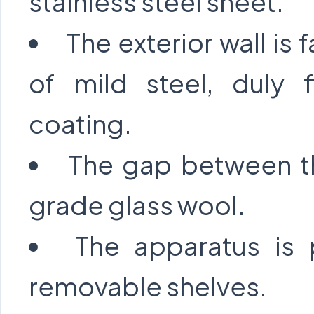
stainless steel sheet.
The exterior wall is 
of mild steel, duly 
coating.
The gap between the
grade glass wool.
The apparatus is 
removable shelves.