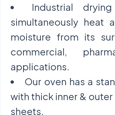
Industrial dryi
simultaneously heat a
moisture from its su
commercial, pharma
applications.
Our oven has a stan
with thick inner & oute
sheets.