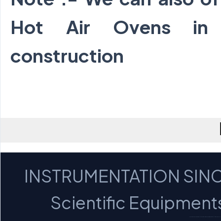
Hot Air Ovens in
construction
INSTRUMENTATION SINC
Scientific Equipments 
MICROSCOPES - PROFILE PROJECTORS - OPTICA