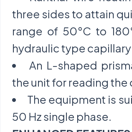
three sides to attain qu
range of 50°C to 180
hydraulic type capillar
An L-shaped prisma
the unit for reading t
The equipment is sui
50 Hz single phase.